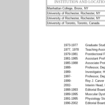
INSTITUTION AND LOCATI
Manhattan College, Bronx, NY
University of Rochester, Rochester, NY
University of Rochester, Rochester, NY
University of Toronto, Toronto, Canada
1973-1977
Graduate Stude
1977, 1978
Teaching Assis
1979-1981
Postdoctoral F
1981-1985
Assistant Prof
1985-1988
Associate Prof
1988-
Professor, Dep
1989-
Investigator, 
1997-
Professor, Dep
1999-
Roy J. Carver 
2002-
Interim Head, 
1988-1993
Editorial Boar
1989-1995
Muscular Dyst
1991-1995
Physiology Stu
1996-2002
Editorial Boar