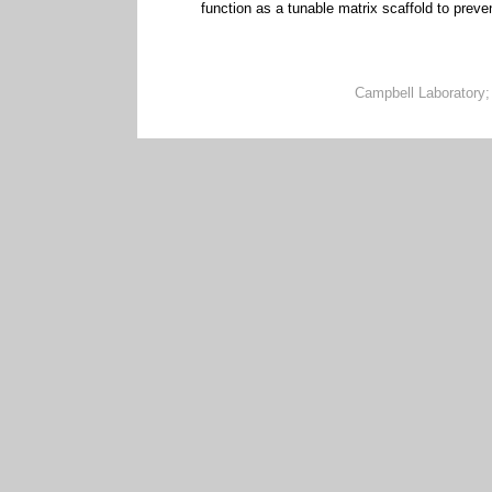
function as a tunable matrix scaffold to prev
Campbell Laboratory;