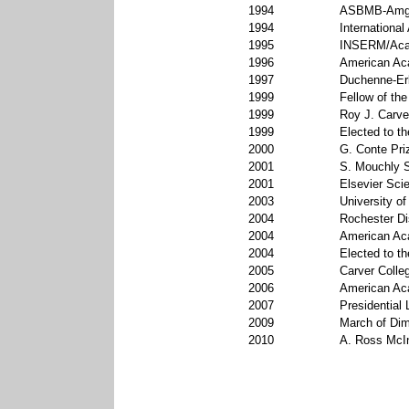
1994
ASBMB-Amg
1994
International
1995
INSERM/Acad
1996
American Aca
1997
Duchenne-Erb
1999
Fellow of the
1999
Roy J. Carve
1999
Elected to t
2000
G. Conte Pri
2001
S. Mouchly S
2001
Elsevier Sci
2003
University o
2004
Rochester Di
2004
American Aca
2004
Elected to t
2005
Carver Colle
2006
American Ac
2007
Presidential 
2009
March of Dim
2010
A. Ross McI