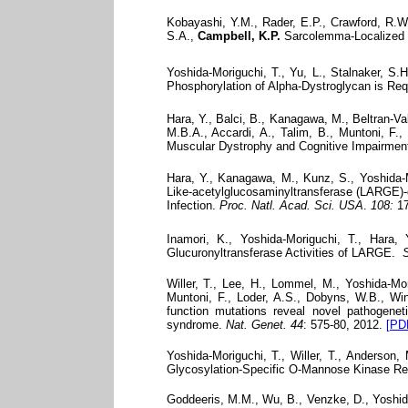
Kobayashi, Y.M., Rader, E.P., Crawford, R.W.
S.A.,
Campbell, K.P.
Sarcolemma-Localized nN
Yoshida-Moriguchi, T., Yu, L., Stalnaker, S.
Phosphorylation of Alpha-Dystroglycan is Req
Hara, Y., Balci, B., Kanagawa, M., Beltran-Val
M.B.A., Accardi, A., Talim, B., Muntoni, F.,
Muscular Dystrophy and Cognitive Impairmen
Hara, Y., Kanagawa, M., Kunz, S., Yoshida-M
Like-acetylglucosaminyltransferase (LARGE)-
Infection.
Proc. Natl. Acad. Sci. USA
.
108:
17
Inamori, K., Yoshida-Moriguchi, T., Hara
Glucuronyltransferase Activities of LARGE.
S
Willer, T., Lee, H., Lommel, M., Yoshida-Mor
Muntoni, F., Loder, A.S., Dobyns, W.B., Win
function mutations reveal novel pathogene
syndrome.
Nat. Genet.
44
: 575-80, 2012.
[PD
Yoshida-Moriguchi, T., Willer, T., Anderson
Glycosylation-Specific O-Mannose Kinase Req
Goddeeris, M.M., Wu, B., Venzke, D., Yoshida