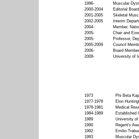
1996-
Muscular Dyst
2000-2004
Editorial Board
2001-2005
Skeletal Muscl
2002-2005
Interim Depart
2004-
Member, Natio
2005-
Chair and Exec
2005-
Professor, Dep
2005-2009
Council Member
2006-
Board Member,
2008-
University of 
1973
Phi Beta Kap
1977-1978
Elon Hunting
1978-1981
Medical Rese
1984-1989
Established I
1989
University o
1990
Regent's Awa
1992
Emilio Trabu
1993
Muscular Dys