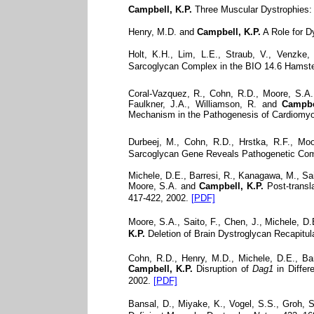
Campbell, K.P.
Three Muscular Dystrophies: 
Henry, M.D. and
Campbell, K.P.
A Role for 
Holt, K.H., Lim, L.E., Straub, V., Venzke
Sarcoglycan Complex in the BIO 14.6 Hamste
Coral-Vazquez, R., Cohn, R.D., Moore, S.A., 
Faulkner, J.A., Williamson, R. and
Campbe
Mechanism in the Pathogenesis of Cardiomy
Durbeej, M., Cohn, R.D., Hrstka, R.F., Moo
Sarcoglycan Gene Reveals Pathogenetic Comp
Michele, D.E., Barresi, R., Kanagawa, M., Saito
Moore, S.A. and
Campbell, K.P.
Post-transla
417-422, 2002.
[PDF]
Moore, S.A., Saito, F., Chen, J., Michele, D.
K.P.
Deletion of Brain Dystroglycan Recapitu
Cohn, R.D., Henry, M.D., Michele, D.E., Bar
Campbell, K.P.
Disruption of
Dag1
in Differ
2002.
[PDF]
Bansal, D., Miyake, K., Vogel, S.S., Groh, S