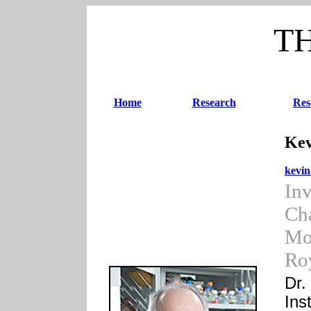
T
Home
Research
Res
Kev
kevi
Inv
Cha
Mo
Roy
Dr.
Ins