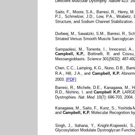
Deficient Muscular Dystrophy.
Nature
423: 16
Saito, F., Moore, S.A., Barresi, R., Henry, 
P.J., Schmelzer, J.D., Low, P.A., Wrabetz, L
Structure, and Sodium Channel Stabilization.
Durbeej, M., Sawatzki, S.M., Barresi, R., Sc
Striated Versus Smooth Muscle Sarcoglycan 
Sampaolesi, M., Torrente, I., Innocenzi, A.,
Campbell, K.P.
, Bottinelli, R. and Cossu
Mesoangioblasts.
Science
301(5632): 487-492
Chen, C.C., Lamping, K.G., Nuno, D.B., Barres
R.A., Hill, J.A., and
Campbell, K.P.
Abnorma
2003.
[PDF]
Barresi, R., Michele, D.E., Kanagawa, M., H
R.D., Nishino, I. and
Campbell K.P.
LARGE C
Dystrophies.
Nat. Med.
10(7): 696-703, 2004.
Kanagawa, M., Saito, F., Kunz, S., Yoshida-M
and
Campbell, K.P.
Molecular Recognition by
Singh, J., Itahana, Y., Knight-Krajewski, 
Glycosylation Modulate Dystroglycan Functio