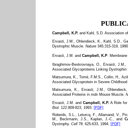
PUBLICAT
Campbell, K.P.
and Kahl, S.D. Association o
Ervasti, J.M., Ohlendieck, K., Kahl, S.D., G
Dystrophic Muscle.
Nature
345:315-319, 1990
Ervasti, J.M. and
Campbell, K.P
. Membrane 
Ibraghimov-Beskrovnaya, O., Ervasti, J.M., 
Associated Glycoproteins Linking Dystrophin t
Matsumura, K., Tomé, F.M.S., Collin, H., Azi
Associated Glycoprotein in Severe Childhoo
Matsumura, K., Ervasti, J.M., Ohlendieck
Associated Proteins in
mdx
Mouse Muscle.
N
Ervasti, J.M. and
Campbell, K.P.
A Role for
Biol.
122:809-823, 1993.
[PDF]
Roberds, S.L., Leturcq, F., Allamand, V., Pi
M., Beckmann, J.S., Kaplan, J.-C., and
C
Dystrophy.
Cell
78: 625-633, 1994.
[PDF]