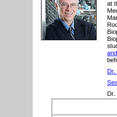
at 
Med
Man
Roc
Bio
Bio
stu
and
bef
Dr.
Se
Dr.